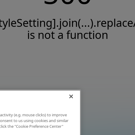
tyleSetting].join(...).replace
is not a function
activity (e.g. mouse clicks) to improve
 consent to us using cookies and similar
click the "Cookie Preference Center"