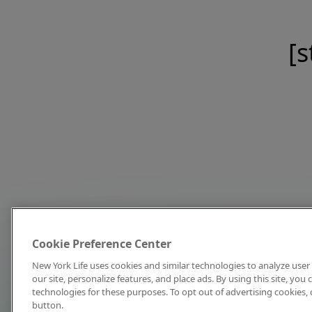
[s
Cookie Preference Center
New York Life uses cookies and similar technologies to analyze user 
our site, personalize features, and place ads. By using this site, you
technologies for these purposes. To opt out of advertising cookies, 
button.