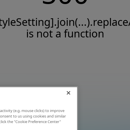
tyleSetting].join(...).replace
is not a function
activity (e.g. mouse clicks) to improve
 consent to us using cookies and similar
click the "Cookie Preference Center"