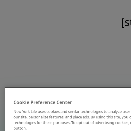
[s
Cookie Preference Center
New York Life uses cookies and similar technologies to analyze user 
our site, personalize features, and place ads. By using this site, you
technologies for these purposes. To opt out of advertising cookies, 
button.