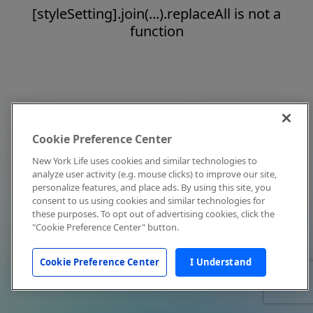
[styleSetting].join(...).replaceAll is not a
function
Cookie Preference Center
New York Life uses cookies and similar technologies to
analyze user activity (e.g. mouse clicks) to improve our site,
personalize features, and place ads. By using this site, you
consent to us using cookies and similar technologies for
these purposes. To opt out of advertising cookies, click the
"Cookie Preference Center" button.
Cookie Preference Center
I Understand