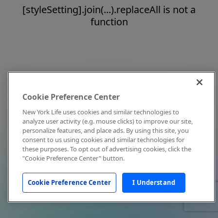
[styleSetting].join(...).replaceAll is not a
function
Cookie Preference Center
New York Life uses cookies and similar technologies to
analyze user activity (e.g. mouse clicks) to improve our site,
personalize features, and place ads. By using this site, you
consent to us using cookies and similar technologies for
these purposes. To opt out of advertising cookies, click the
"Cookie Preference Center" button.
Cookie Preference Center
I Understand